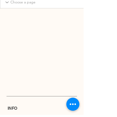
INFO
Shipping & Returns