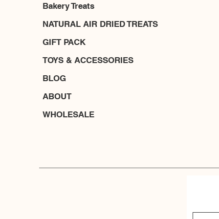
Bakery Treats
NATURAL AIR DRIED TREATS
GIFT PACK
TOYS & ACCESSORIES
BLOG
ABOUT
WHOLESALE