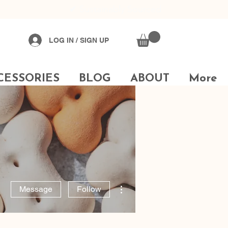
✔
Sustainably Sourced
LOG IN / SIGN UP
CESSORIES
BLOG
ABOUT
More
More actions
Message
Follow