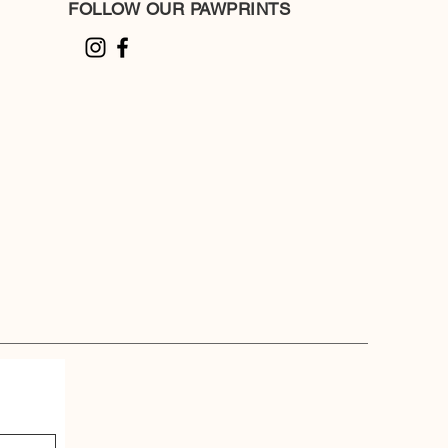
FOLLOW OUR PAWPRINTS