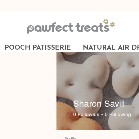
✔ PrimeSafe Licensed Manufacturer
POOCH PATISSERIE
NATURAL AIR D
Sharon Savill
0
Followers
0
Following
Profile