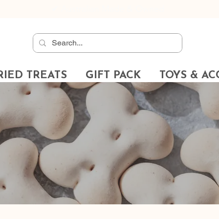
✔
Australian Made & Owned
RIED TREATS
GIFT PACK
TOYS & AC