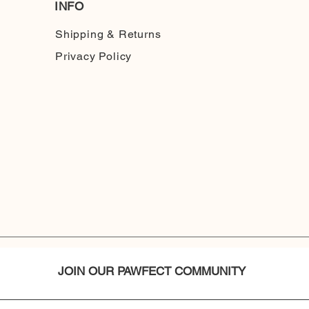
INFO
Shipping & Returns
Privacy Policy
JOIN OUR PAWFECT COMMUNITY