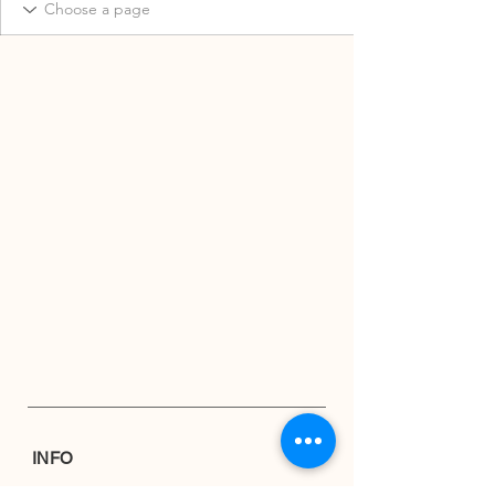
INFO
Shipping & Returns