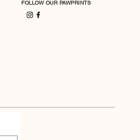
FOLLOW OUR PAWPRINTS