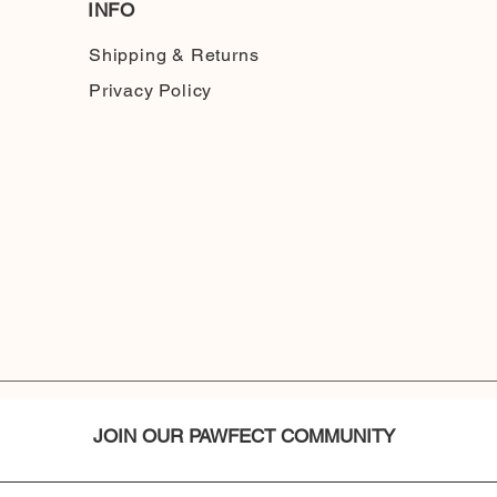
INFO
Shipping & Returns
Privacy Policy
JOIN OUR PAWFECT COMMUNITY