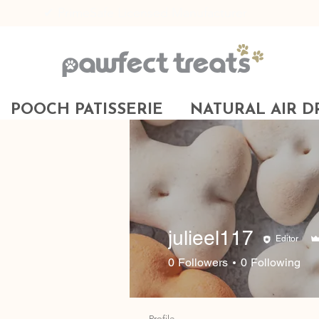
✔ PrimeSafe Licensed Manufacturer
POOCH PATISSERIE
NATURAL AIR D
julieel117
Editor
0
Followers
0
Following
Profile