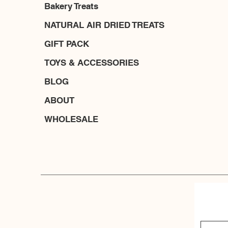
Bakery Treats
NATURAL AIR DRIED TREATS
GIFT PACK
TOYS & ACCESSORIES
BLOG
ABOUT
WHOLESALE