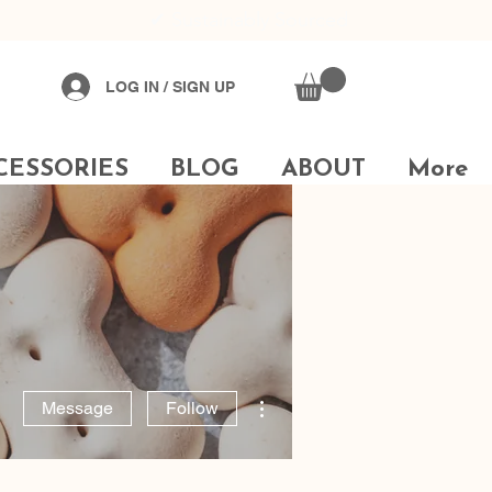
✔
Sustainably Sourced
LOG IN / SIGN UP
CESSORIES
BLOG
ABOUT
More
More actions
Message
Follow