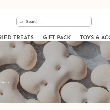
✔
Australian Made & Owned
RIED TREATS
GIFT PACK
TOYS & AC
Admin