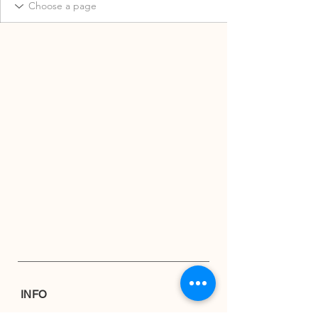
INFO
Shipping & Returns