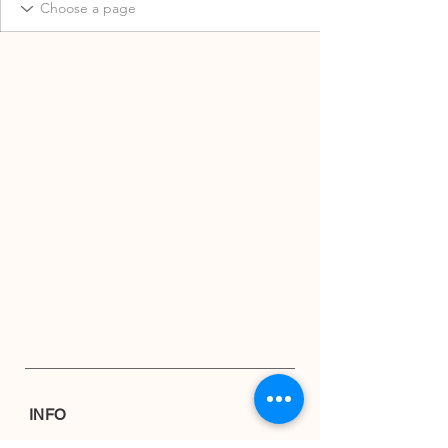
INFO
Shipping & Returns