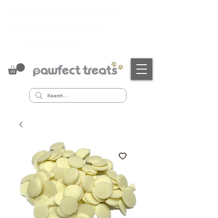
✔ PrimeSafe Licensed Manufacturer
✔
Australian Made & Owned
✔
Sustainably Sourced