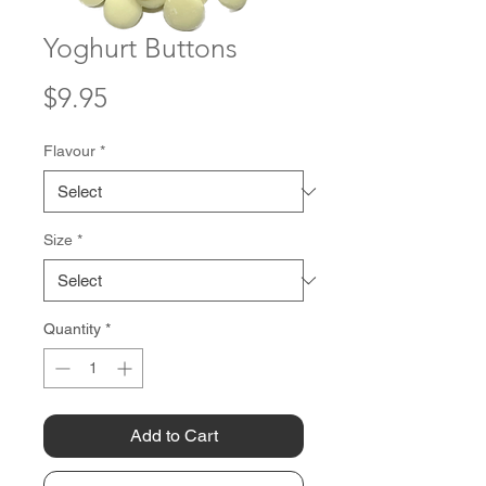
Yoghurt Buttons
Price
$9.95
Flavour
*
Size
*
Quantity
*
Add to Cart