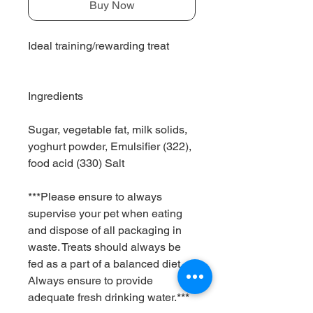
Buy Now
Ideal training/rewarding treat
Ingredients
Sugar, vegetable fat, milk solids,
yoghurt powder, Emulsifier (322),
food acid (330) Salt
***Please ensure to always
supervise your pet when eating
and dispose of all packaging in
waste. Treats should always be
fed as a part of a balanced diet.
Always ensure to provide
adequate fresh drinking water.***