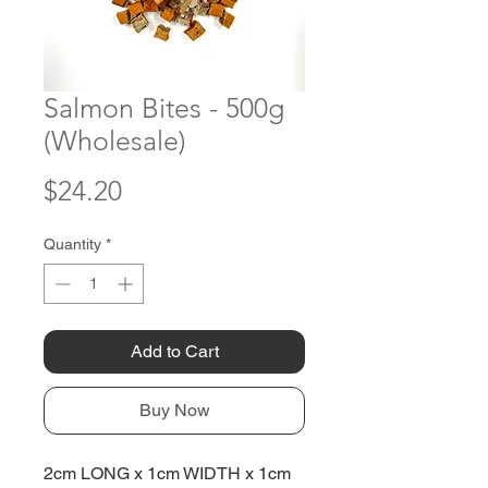
Salmon Bites - 500g
(Wholesale)
Price
$24.20
Quantity
*
Add to Cart
Buy Now
2cm LONG x 1cm WIDTH x 1cm