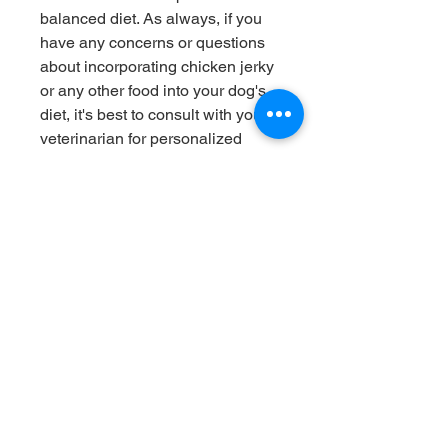
balanced diet. As always, if you
have any concerns or questions
about incorporating chicken jerky
or any other food into your dog's
diet, it's best to consult with your
veterinarian for personalized
advice based on your dog's
specific needs and dietary
requirements.
INFO
Shipping & Returns
Privacy Policy