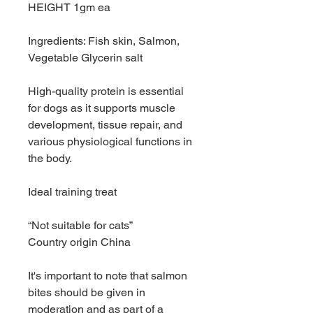
HEIGHT 1gm ea
Ingredients: Fish skin, Salmon,
Vegetable Glycerin salt
High-quality protein is essential
for dogs as it supports muscle
development, tissue repair, and
various physiological functions in
the body.
Ideal training treat
“Not suitable for cats”
Country origin China
It's important to note that salmon
bites should be given in
moderation and as part of a