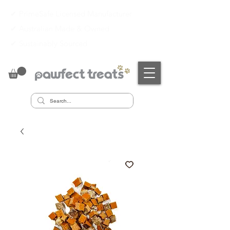
✔ PrimeSafe Licensed Manufacturer
✔
Australian Made & Owned
✔
Sustainably Sourced