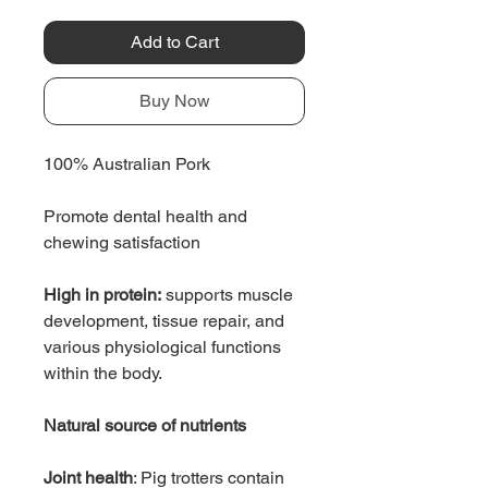
Add to Cart
Buy Now
100% Australian Pork
Promote dental health and
chewing satisfaction
High in protein:
supports muscle
development, tissue repair, and
various physiological functions
within the body.
Natural source of nutrients
Joint health
: Pig trotters contain