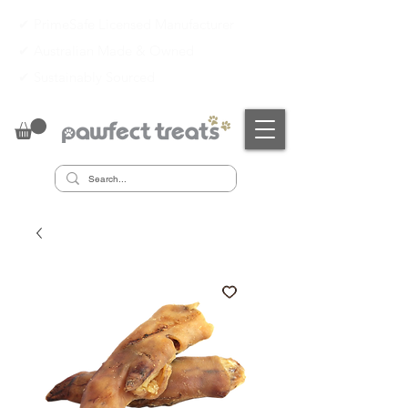
✔ PrimeSafe Licensed Manufacturer
✔
Australian Made & Owned
✔
Sustainably Sourced