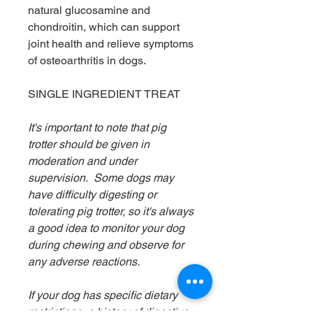
natural glucosamine and
chondroitin, which can support
joint health and relieve symptoms
of osteoarthritis in dogs.
SINGLE INGREDIENT TREAT
It's important to note that pig
trotter should be given in
moderation and under
supervision. Some dogs may
have difficulty digesting or
tolerating pig trotter, so it's always
a good idea to monitor your dog
during chewing and observe for
any adverse reactions.
If your dog has specific dietary
restrictions, a history of digestive