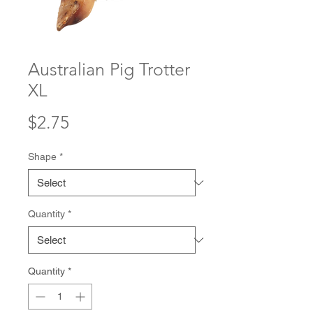
Australian Pig Trotter
XL
Price
$2.75
Shape
*
Quantity
*
Quantity
*