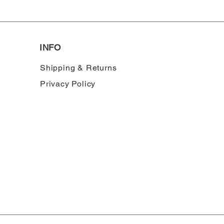
INFO
Shipping & Returns
Privacy Policy