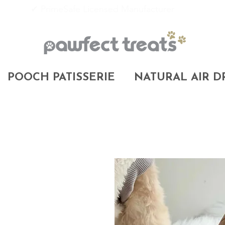
✔ PrimeSafe Licensed Manufacturer
POOCH PATISSERIE
NATURAL AIR D