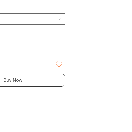
Buy Now