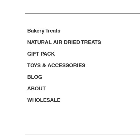
Bakery Treats
NATURAL AIR DRIED TREATS
GIFT PACK
TOYS & ACCESSORIES
BLOG
ABOUT
WHOLESALE