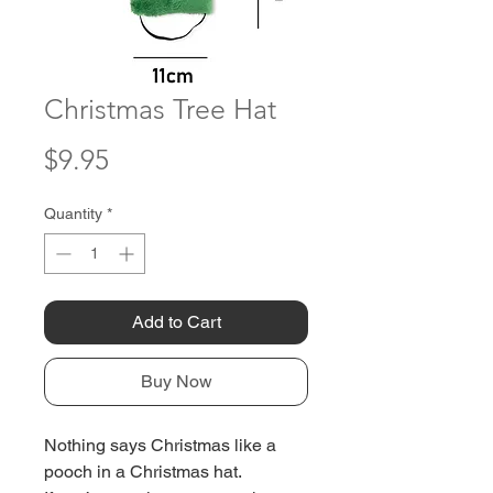
Christmas Tree Hat
Price
$9.95
Quantity
*
Add to Cart
Buy Now
Nothing says Christmas like a
pooch in a Christmas hat.