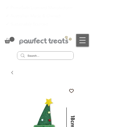
✔ PrimeSafe Licensed Manufacturer
✔
Australian Made & Owned
✔
Sustainably Sourced