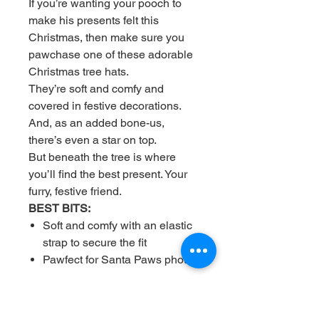
If you’re wanting your pooch to
make his presents felt this
Christmas, then make sure you
pawchase one of these adorable
Christmas tree hats.
They’re soft and comfy and
covered in festive decorations.
And, as an added bone-us,
there’s even a star on top.
But beneath the tree is where
you’ll find the best present. Your
furry, festive friend.
BEST BITS:
Soft and comfy with an elastic
strap to secure the fit
Pawfect for Santa Paws photos