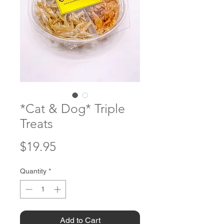
*Cat & Dog* Triple
Treats
Price
$19.95
Quantity
*
Add to Cart