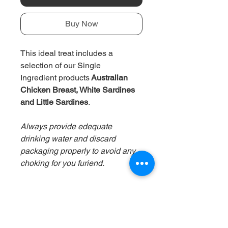
Buy Now
This ideal treat includes a
selection of our
Single
Ingredient
products
Australian
Chicken Breast, White Sardines
and Little Sardines
.
Always provide edequate
drinking water and discard
packaging properly to avoid any
choking for you furiend.