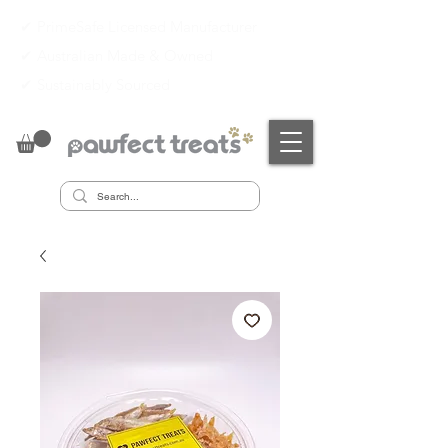
✔ PrimeSafe Licensed Manufacturer
✔
Australian Made & Owned
✔
Sustainably Sourced