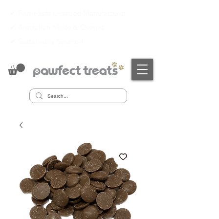
✔ PrimeSafe Licensed Manufacturer
✔
Australian Made & Owned
✔
Sustainably Sourced