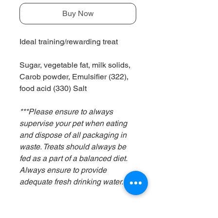
Buy Now
Ideal training/rewarding treat
Sugar, vegetable fat, milk solids,
Carob powder, Emulsifier (322),
food acid (330) Salt
***Please ensure to always
supervise your pet when eating
and dispose of all packaging in
waste. Treats should always be
fed as a part of a balanced diet.
Always ensure to provide
adequate fresh drinking water.***