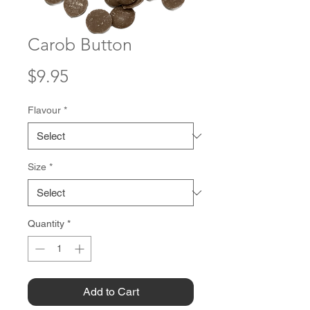
Carob Button
Price
$9.95
Flavour
*
Size
*
Quantity
*
Add to Cart