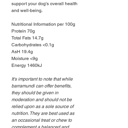
support your dog's overall health
and well-being.
Nutritional Information per 100g
Protein 70g
Total Fats 14.7g
Carbohydrates <0.1g
AsH 19.4g
Moisture <9g
Energy 1460kJ
It's important to note that while
barramundi can offer benefits,
they should be given in
moderation and should not be
relied upon as a sole source of
nutrition. They are best used as
an occasional treat or chew to
complement a balanced and