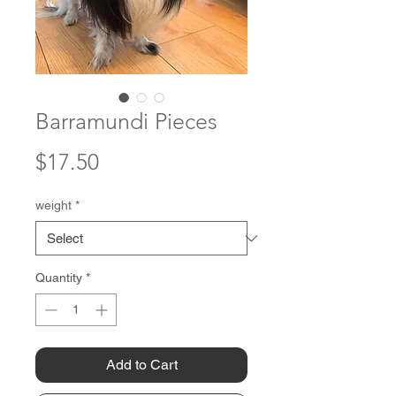
Barramundi Pieces
Price
$17.50
weight
*
Quantity
*
Add to Cart