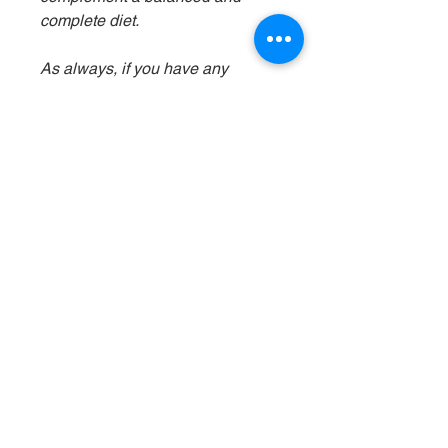
complete diet.
As always, if you have any
concerns or questions about
incorporating barramundi or any
other food into your dog's diet, it's
best to consult with your
veterinarian for personalized
advice based on your dog's
specific needs and dietary
requirements.