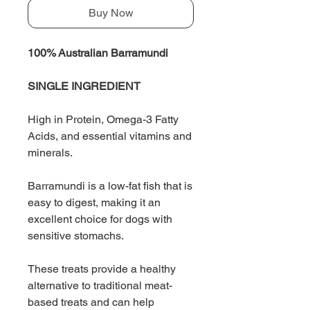
Buy Now
100% Australian Barramundi
SINGLE INGREDIENT
High in Protein, Omega-3 Fatty
Acids, and essential vitamins and
minerals.
Barramundi is a low-fat fish that is
easy to digest, making it an
excellent choice for dogs with
sensitive stomachs.
These treats provide a healthy
alternative to traditional meat-
based treats and can help