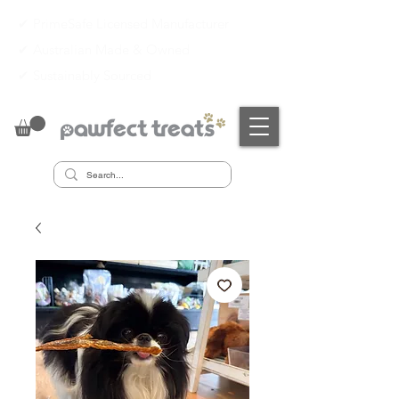
✔ PrimeSafe Licensed Manufacturer
✔
Australian Made & Owned
✔
Sustainably Sourced