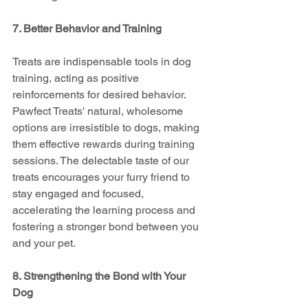
7. Better Behavior and Training
Treats are indispensable tools in dog 
training, acting as positive 
reinforcements for desired behavior. 
Pawfect Treats' natural, wholesome 
options are irresistible to dogs, making 
them effective rewards during training 
sessions. The delectable taste of our 
treats encourages your furry friend to 
stay engaged and focused, 
accelerating the learning process and 
fostering a stronger bond between you 
and your pet.
8. Strengthening the Bond with Your 
Dog