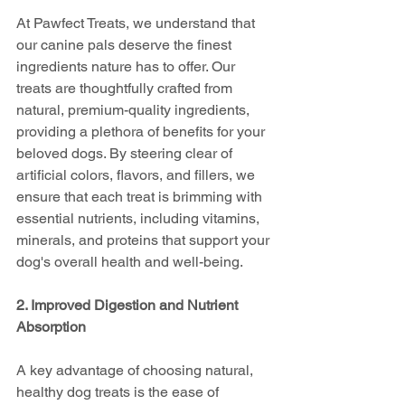
At Pawfect Treats, we understand that 
our canine pals deserve the finest 
ingredients nature has to offer. Our 
treats are thoughtfully crafted from 
natural, premium-quality ingredients, 
providing a plethora of benefits for your 
beloved dogs. By steering clear of 
artificial colors, flavors, and fillers, we 
ensure that each treat is brimming with 
essential nutrients, including vitamins, 
minerals, and proteins that support your 
dog's overall health and well-being.
2. Improved Digestion and Nutrient 
Absorption
A key advantage of choosing natural, 
healthy dog treats is the ease of 