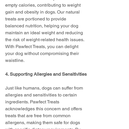
empty calories, contributing to weight 
gain and obesity in dogs. Our natural 
treats are portioned to provide 
balanced nutrition, helping your dog 
maintain an ideal weight and reducing 
the risk of weight-related health issues. 
With Pawfect Treats, you can delight 
your dog without compromising their 
waistline.
4. Supporting Allergies and Sensitivities
Just like humans, dogs can suffer from 
allergies and sensitivities to certain 
ingredients. Pawfect Treats 
acknowledges this concern and offers 
treats that are free from common 
allergens, making them safe for dogs 