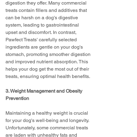
digestion they offer. Many commercial 
treats contain fillers and additives that 
can be harsh on a dog's digestive 
system, leading to gastrointestinal 
upset and discomfort. In contrast, 
Pawfect Treats' carefully selected 
ingredients are gentle on your dog's 
stomach, promoting smoother digestion 
and improved nutrient absorption. This 
helps your dog get the most out of their 
treats, ensuring optimal health benefits.
3. Weight Management and Obesity 
Prevention
Maintaining a healthy weight is crucial 
for your dog's well-being and longevity. 
Unfortunately, some commercial treats 
are laden with unhealthy fats and 