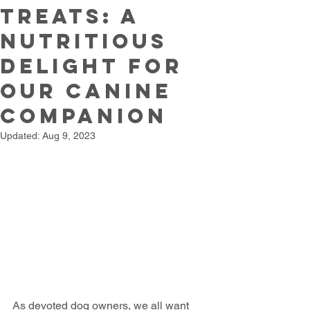
Treats: A
Nutritious
Delight for
Our Canine
Companion
Updated:
Aug 9, 2023
As devoted dog owners, we all want 