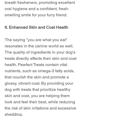
breath fresheners, promoting excellent 
oral hygiene and a confident, fresh-
smelling smile for your furry friend.
6. Enhanced Skin and Coat Health
The saying "you are what you eat" 
resonates in the canine world as well. 
The quality of ingredients in your dog's 
treats directly affects their skin and coat 
health. Pawfect Treats contain vital 
nutrients, such as omega-3 fatty acids, 
that nourish the skin and promote a 
glossy, vibrant coat. By providing your 
dog with treats that prioritize healthy 
skin and coat, you are helping them 
look and feel their best, while reducing 
the risk of skin irritations and excessive 
shedding.