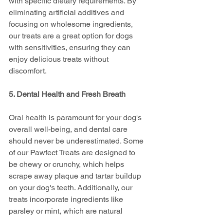
with specific dietary requirements. By 
eliminating artificial additives and 
focusing on wholesome ingredients, 
our treats are a great option for dogs 
with sensitivities, ensuring they can 
enjoy delicious treats without 
discomfort.
5. Dental Health and Fresh Breath
Oral health is paramount for your dog's 
overall well-being, and dental care 
should never be underestimated. Some 
of our Pawfect Treats are designed to 
be chewy or crunchy, which helps 
scrape away plaque and tartar buildup 
on your dog's teeth. Additionally, our 
treats incorporate ingredients like 
parsley or mint, which are natural 