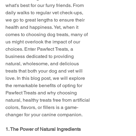
what's best for our furry friends. From 
daily walks to regular vet check-ups, 
we go to great lengths to ensure their 
health and happiness. Yet, when it 
comes to choosing dog treats, many of 
us might overlook the impact of our 
choices. Enter Pawfect Treats, a 
business dedicated to providing 
natural, wholesome, and delicious 
treats that both your dog and vet will 
love. In this blog post, we will explore 
the remarkable benefits of opting for 
Pawfect Treats and why choosing 
natural, healthy treats free from artificial 
colors, flavors, or fillers is a game-
changer for your canine companion.
1. The Power of Natural Ingredients