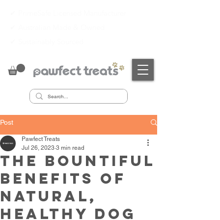
✔ PrimeSafe Licensed Manufacturer
✔
Australian Made & Owned
✔
Sustainably Sourced
Post
Pawfect Treats
Jul 26, 2023
3 min read
The Bountiful
Benefits of
Natural,
Healthy Dog