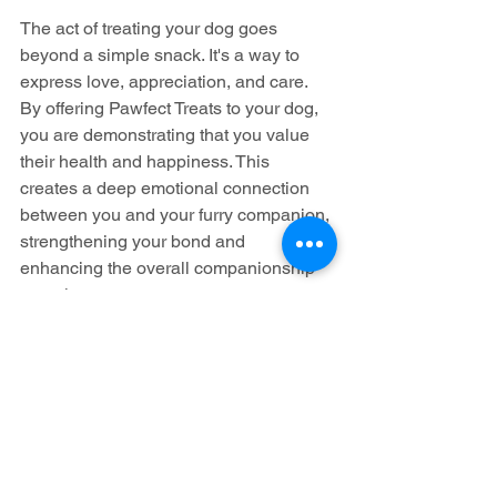
The act of treating your dog goes 
beyond a simple snack. It's a way to 
express love, appreciation, and care. 
By offering Pawfect Treats to your dog, 
you are demonstrating that you value 
their health and happiness. This 
creates a deep emotional connection 
between you and your furry companion, 
strengthening your bond and 
enhancing the overall companionship 
experience.
Conclusion
When it comes to our cherished canine 
companions, only the best will do. 
Pawfect Treats is a business committed 
to providing natural, wholesome, and 