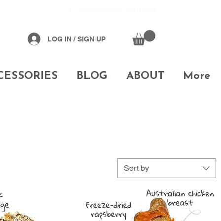
✔
Sustainably Sourced
LOG IN / SIGN UP
CESSORIES
BLOG
ABOUT
More
Sort by