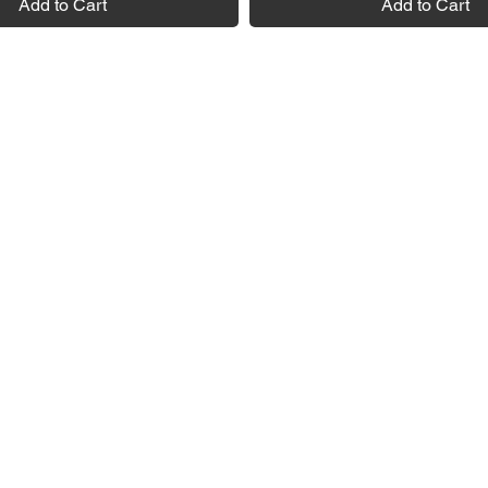
Add to Cart
Add to Cart