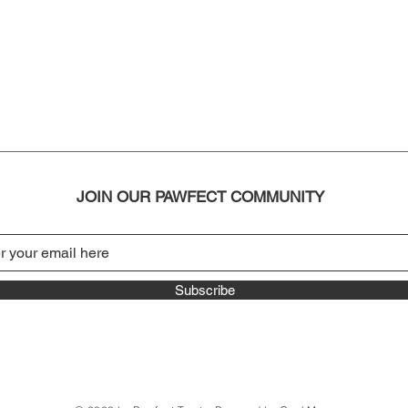
JOIN OUR PAWFECT COMMUNITY
Subscribe