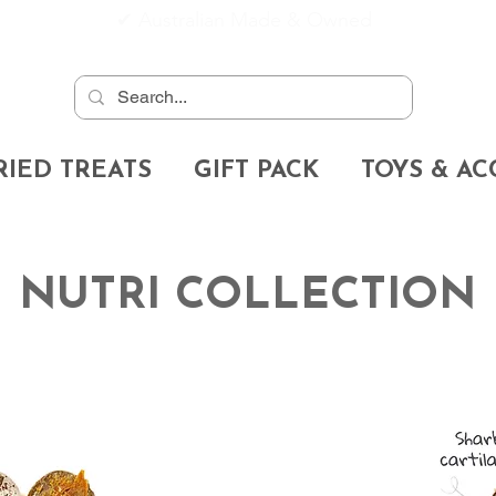
✔
Australian Made & Owned
RIED TREATS
GIFT PACK
TOYS & AC
NUTRI COLLECTION