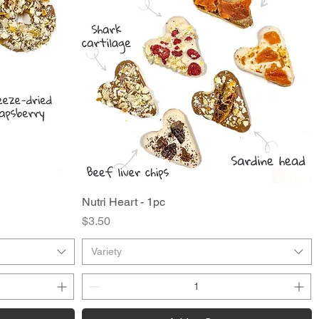
Nutri Heart - 1pc
Quick View
Price
$3.50
Variety