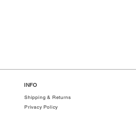
INFO
Shipping & Returns
Privacy Policy