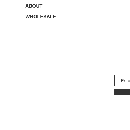
ABOUT
WHOLESALE