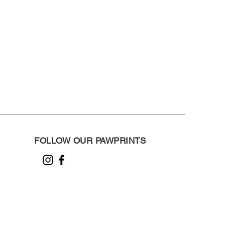
FOLLOW OUR PAWPRINTS