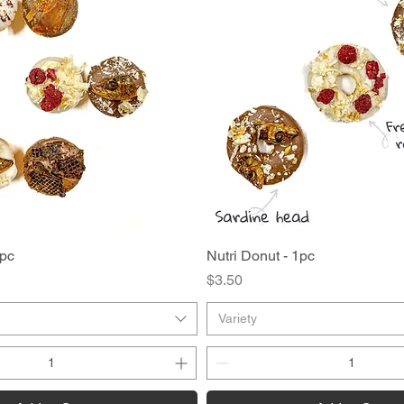
2pc
Quick View
Nutri Donut - 1pc
Quick View
Price
$3.50
Variety