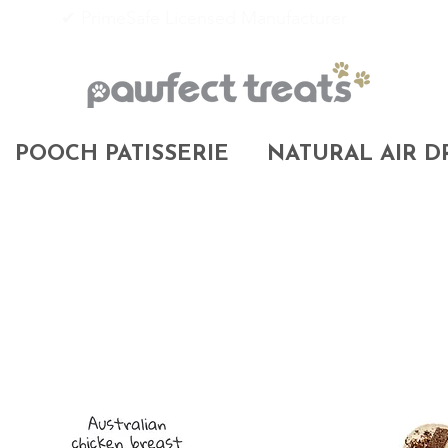
✔ PrimeSafe Licensed Manufacturer
POOCH PATISSERIE
NATURAL AIR D