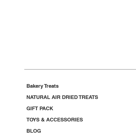
Bakery Treats
NATURAL AIR DRIED TREATS
GIFT PACK
TOYS & ACCESSORIES
BLOG