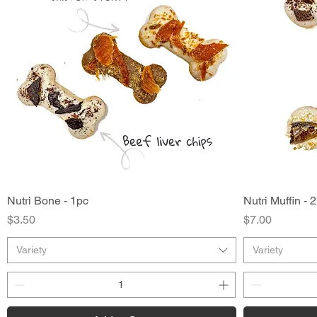
Nutri Bone - 1pc
Quick View
Nutri Muffin - 
Price
Price
$3.50
$7.00
Variety
Variety