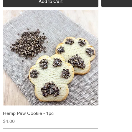
Add to Cart
Hemp Paw Cookie - 1pc
Quick View
Price
$4.00