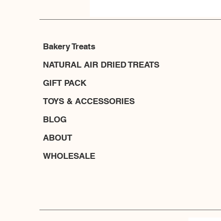
Bakery Treats
NATURAL AIR DRIED TREATS
GIFT PACK
TOYS & ACCESSORIES
BLOG
ABOUT
WHOLESALE