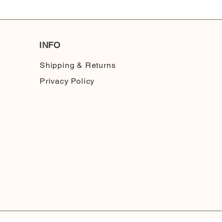
INFO
Shipping & Returns
Privacy Policy