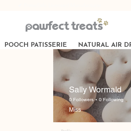
✔ PrimeSafe Licensed Manufacturer
POOCH PATISSERIE
NATURAL AIR D
Sally Wormald
0
Followers
0
Following
Miss
Profile