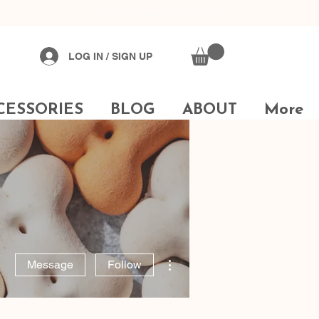
✔
Sustainably Sourced
LOG IN / SIGN UP
CESSORIES
BLOG
ABOUT
More
More actions
Message
Follow