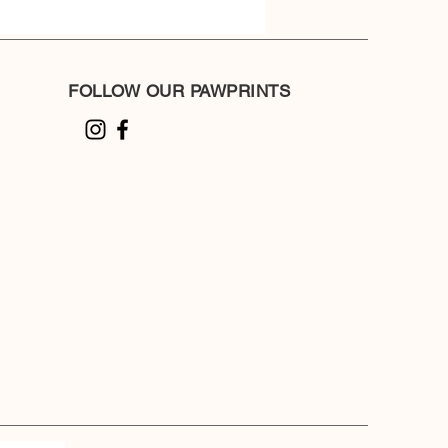
FOLLOW OUR PAWPRINTS