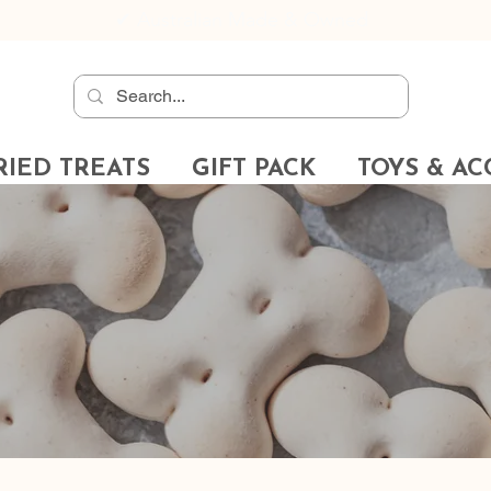
✔
Australian Made & Owned
RIED TREATS
GIFT PACK
TOYS & AC