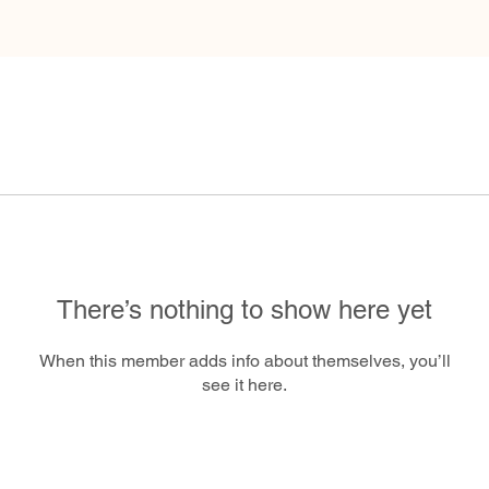
There’s nothing to show here yet
When this member adds info about themselves, you’ll
see it here.