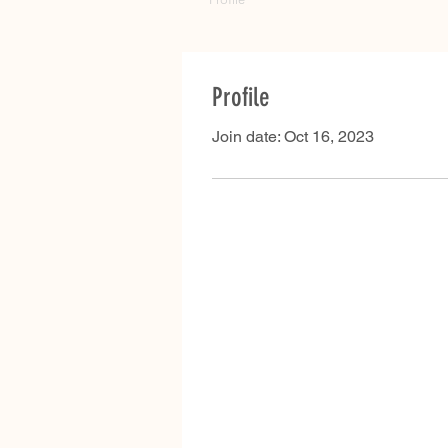
Profile
Join date: Oct 16, 2023