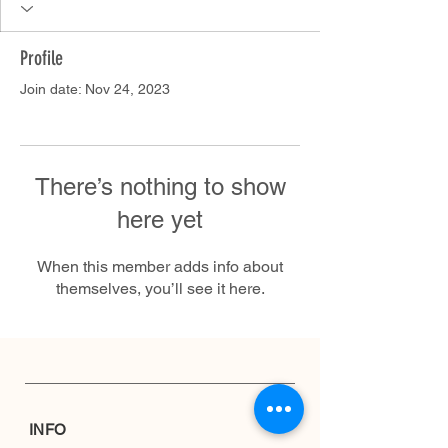
Profile
Join date: Nov 24, 2023
There’s nothing to show
here yet
When this member adds info about
themselves, you’ll see it here.
INFO