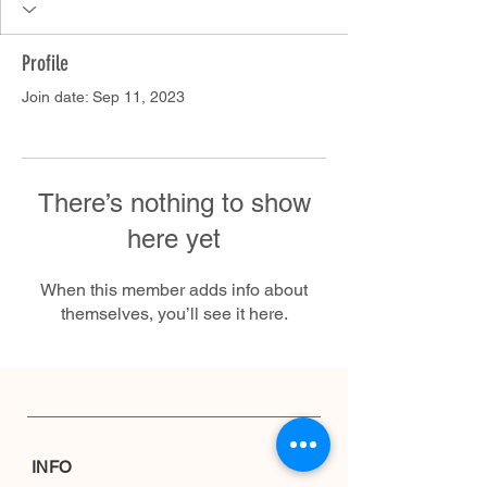
Profile
Join date: Sep 11, 2023
There’s nothing to show
here yet
When this member adds info about
themselves, you’ll see it here.
INFO