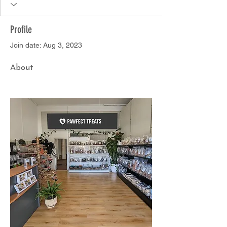
Profile
Join date: Aug 3, 2023
About