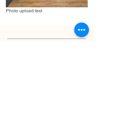
Photo upload test
INFO
Shipping & Returns
Privacy Policy
JOIN OUR PAWFECT COMMUNITY
Subscribe